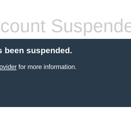
count Suspend
s been suspended.
ovider
for more information.