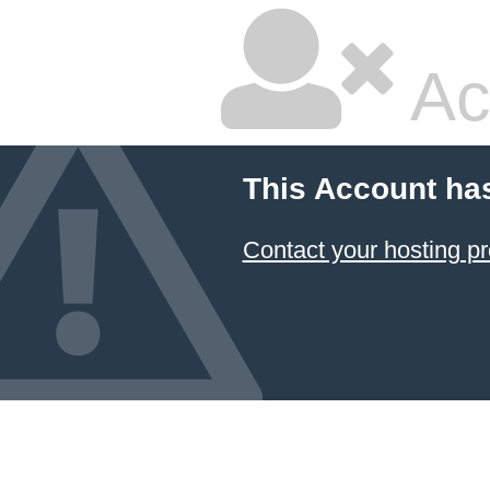
Ac
This Account ha
Contact your hosting pr