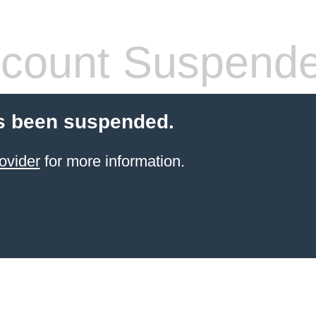
count Suspend
s been suspended.
ovider
for more information.