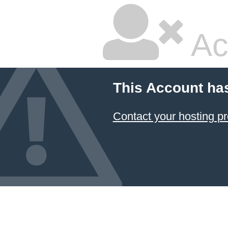
Ac
This Account ha
Contact your hosting pr