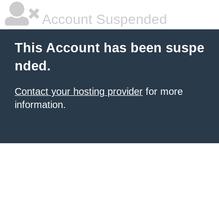
Account Suspended
This Account has been suspe
nded.
Contact your hosting provider
for more
information.