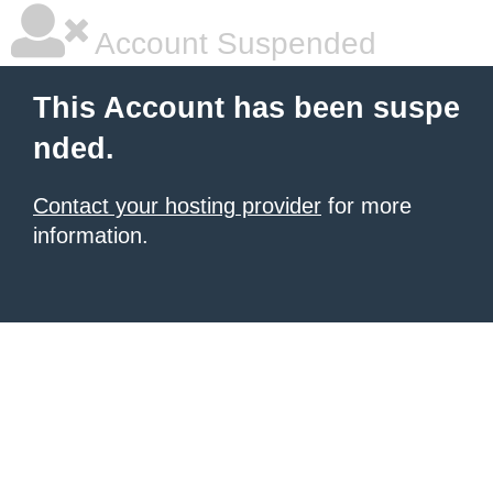
Account Suspended
This Account has been suspe
nded.
Contact your hosting provider
for more
information.