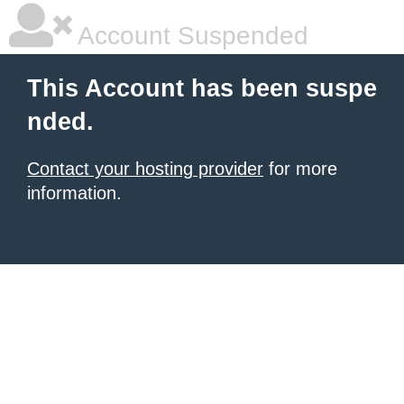
Account Suspended
This Account has been suspe
nded.
Contact your hosting provider
for more
information.