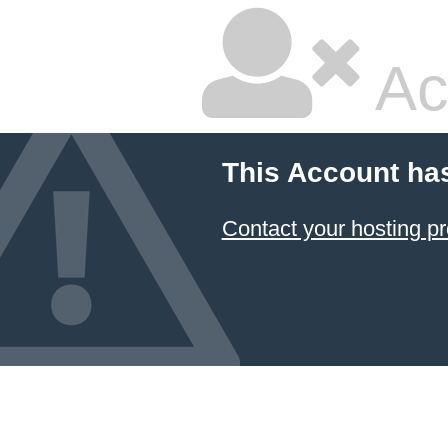
Ac
This Account ha
Contact your hosting pr