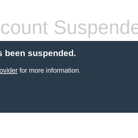
count Suspend
s been suspended.
ovider
for more information.