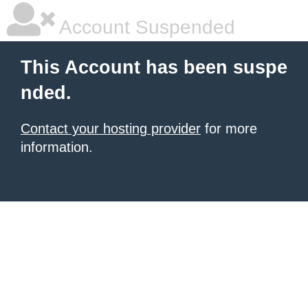
Account Suspended
This Account has been suspe
nded.
Contact your hosting provider
for more
information.