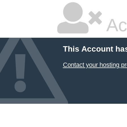
Ac
This Account ha
Contact your hosting pr