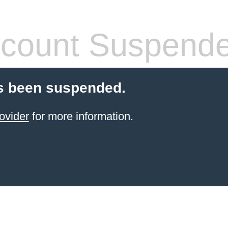
count Suspend
s been suspended.
ovider
for more information.