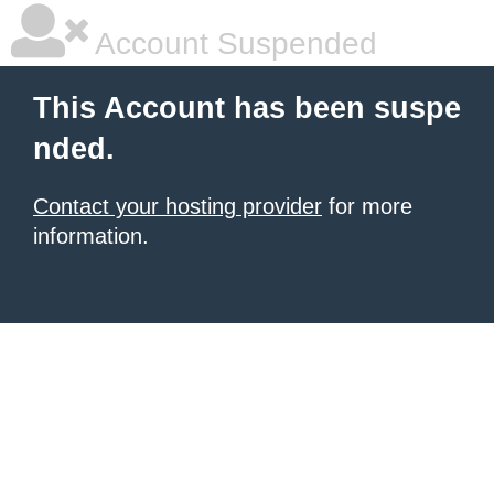
Account Suspended
This Account has been suspe
nded.
Contact your hosting provider
for more
information.