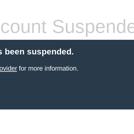
count Suspend
s been suspended.
ovider
for more information.