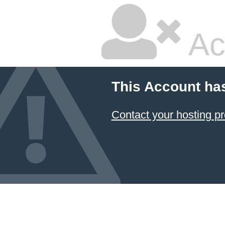
Ac
This Account ha
Contact your hosting pr