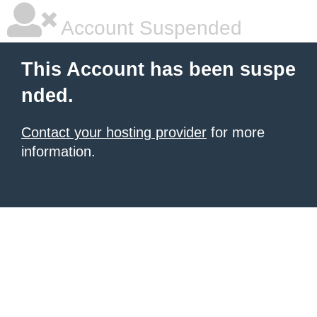
Account Suspended
This Account has been suspe
nded.
Contact your hosting provider
for more
information.