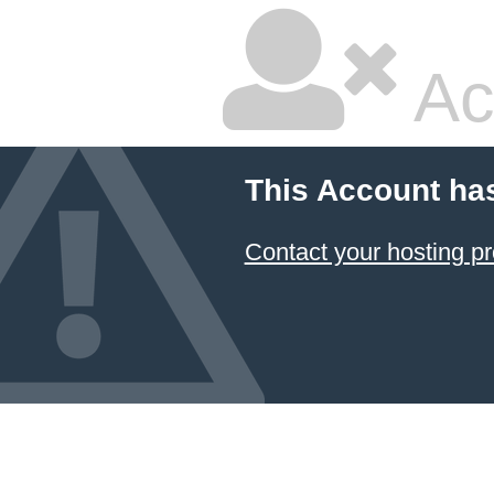
Ac
This Account ha
Contact your hosting pr