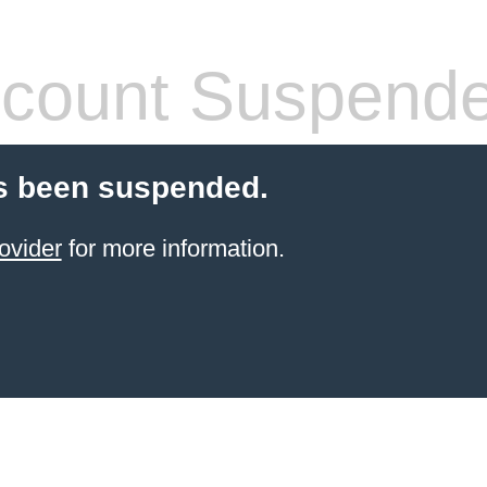
count Suspend
s been suspended.
ovider
for more information.