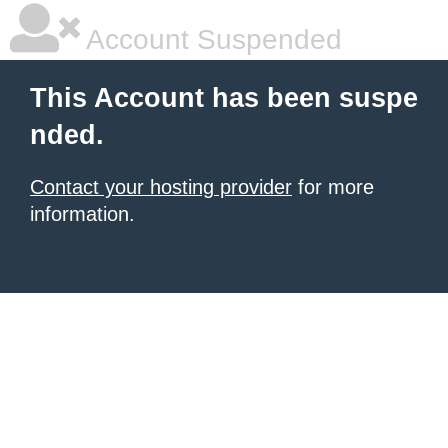
Account Suspended
This Account has been suspe
nded.
Contact your hosting provider
for more
information.