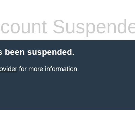
count Suspend
s been suspended.
ovider
for more information.