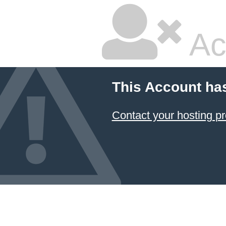
Ac
This Account ha
Contact your hosting pr