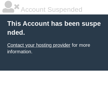
Account Suspended
This Account has been suspe
nded.
Contact your hosting provider
for more
information.