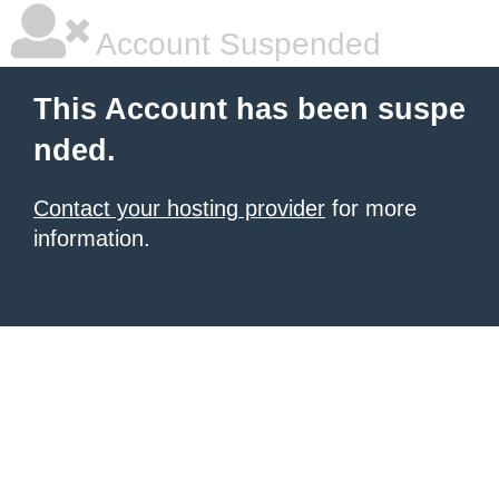
Account Suspended
This Account has been suspe
nded.
Contact your hosting provider
for more
information.