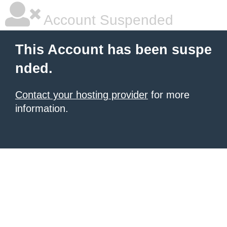
Account Suspended
This Account has been suspe
nded.
Contact your hosting provider
for more
information.